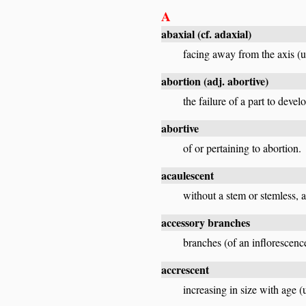
A
abaxial
(cf.
adaxial
)
facing away from the axis (us
abortion
(adj.
abortive
)
the failure of a part to develo
abortive
of or pertaining to abortion.
acaulescent
without a stem or stemless, a
accessory branches
branches (of an inflorescence
accrescent
increasing in size with age (