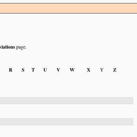
iations
page.
R
S
T
U
V
W
X
Z
Y