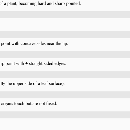
 of a plant, becoming hard and sharp-pointed.
 point with concave sides near the tip.
arp point with ± straight-sided edges.
lly the upper side of a leaf surface).
organs touch but are not fused.