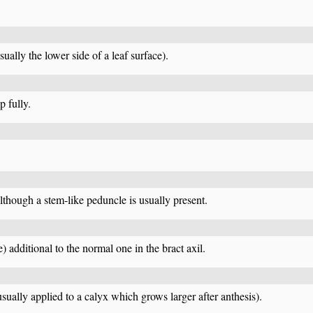
ually the lower side of a leaf surface).
p fully.
lthough a stem-like peduncle is usually present.
) additional to the normal one in the bract axil.
usually applied to a calyx which grows larger after anthesis).