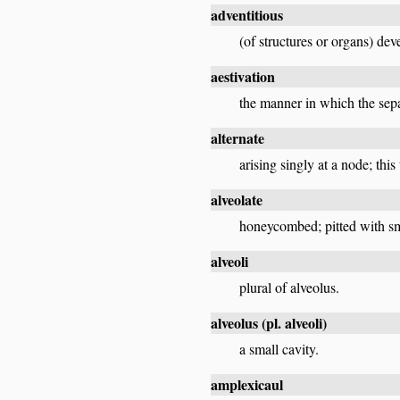
adventitious
(of structures or organs) dev
aestivation
the manner in which the sepa
alternate
arising singly at a node; thi
alveolate
honeycombed; pitted with sma
alveoli
plural of alveolus.
alveolus
(pl.
alveoli
)
a small cavity.
amplexicaul