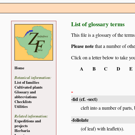
List of glossary terms
This file is a glossary of the ter
Please note
that a number of othe
Click on a letter below to take yo
A
B
C
D
E
Home
Botanical information:
List of families
Cultivated plants
-
Glossary and
abbreviations
-fid
(cf.
-sect
)
Checklists
Utilities
cleft into a number of parts, 
Related information:
-foliolate
Expeditions and
projects
(of leaf) with leaflet(s).
Herbaria