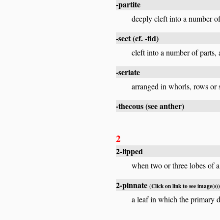
-partite
deeply cleft into a number of 
-sect
(cf.
-fid
)
cleft into a number of parts,
-seriate
arranged in whorls, rows or se
-thecous
(see
anther
)
2
2-lipped
when two or three lobes of a 
2-pinnate
(Click on link to see image(s))
a leaf in which the primary d