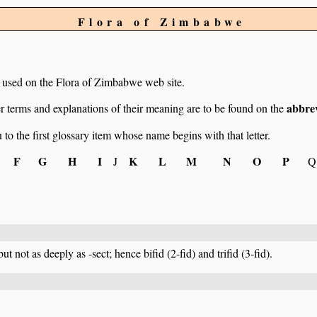
Flora of Zimbabwe
ms used on the Flora of Zimbabwe web site.
abbrev
r terms and explanations of their meaning are to be found on the
u to the first glossary item whose name begins with that letter.
F
G
H
I
K
L
M
N
O
P
J
Q
but not as deeply as -sect; hence bifid (2-fid) and trifid (3-fid).