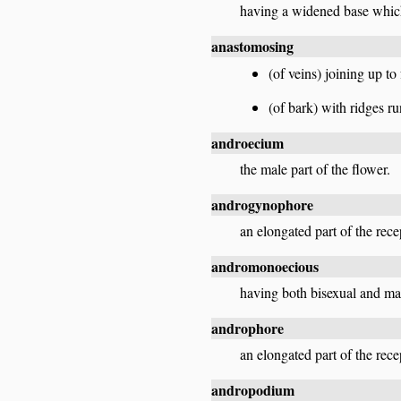
having a widened base which
anastomosing
(of veins) joining up to
(of bark) with ridges r
androecium
the male part of the flower.
androgynophore
an elongated part of the rec
andromonoecious
having both bisexual and mal
androphore
an elongated part of the rece
andropodium