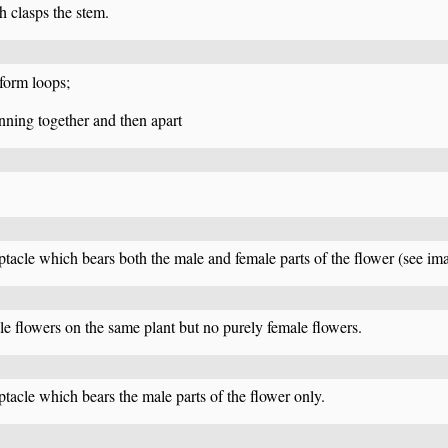
 clasps the stem.
 form loops;
unning together and then apart
eptacle which bears both the male and female parts of the flower (see i
e flowers on the same plant but no purely female flowers.
ptacle which bears the male parts of the flower only.