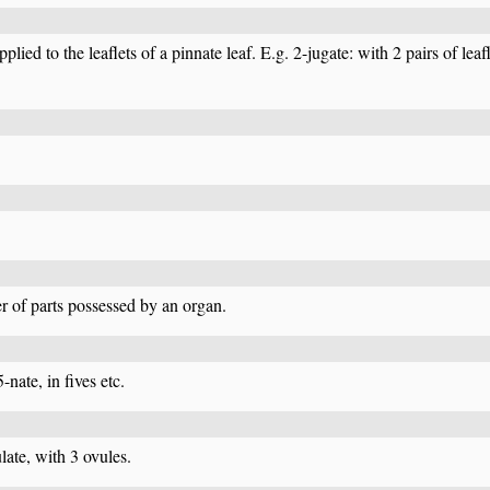
lied to the leaflets of a pinnate leaf. E.g. 2-jugate: with 2 pairs of leafle
er of parts possessed by an organ.
5-nate, in fives etc.
late, with 3 ovules.