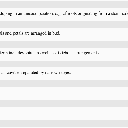
eloping in an unusual position, e.g. of roots originating from a stem nod
ls and petals are arranged in bud.
s term includes spiral, as well as distichous arrangements.
ll cavities separated by narrow ridges.