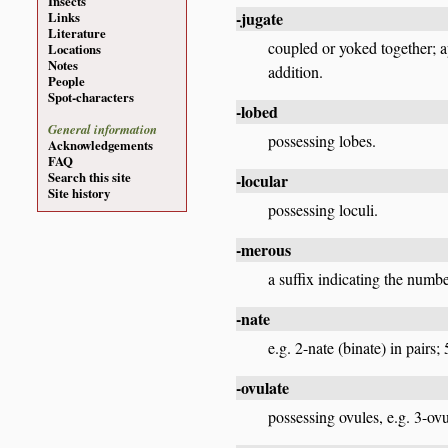
Insects
-jugate
Links
Literature
coupled or yoked together; app
Locations
Notes
addition.
People
Spot-characters
-lobed
General information
possessing lobes.
Acknowledgements
FAQ
Search this site
-locular
Site history
possessing loculi.
-merous
a suffix indicating the numb
-nate
e.g. 2-nate (binate) in pairs; 
-ovulate
possessing ovules, e.g. 3-ovu