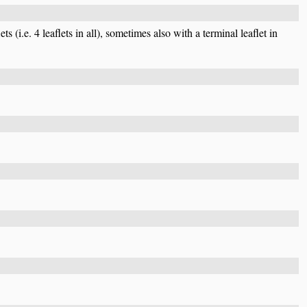
ts (i.e. 4 leaflets in all), sometimes also with a terminal leaflet in