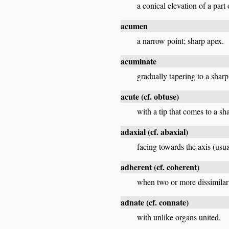
a conical elevation of a part
acumen
a narrow point; sharp apex.
acuminate
gradually tapering to a sharp
acute
(cf.
obtuse
)
with a tip that comes to a sh
adaxial
(cf.
abaxial
)
facing towards the axis (usua
adherent
(cf.
coherent
)
when two or more dissimilar 
adnate
(cf.
connate
)
with unlike organs united.