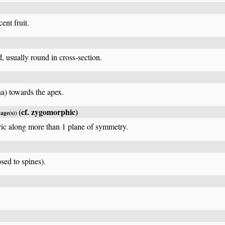
ent fruit.
d, usually round in cross-section.
na) towards the apex.
(cf.
zygomorphic
)
mage(s))
ric along more than 1 plane of symmetry.
sed to spines).