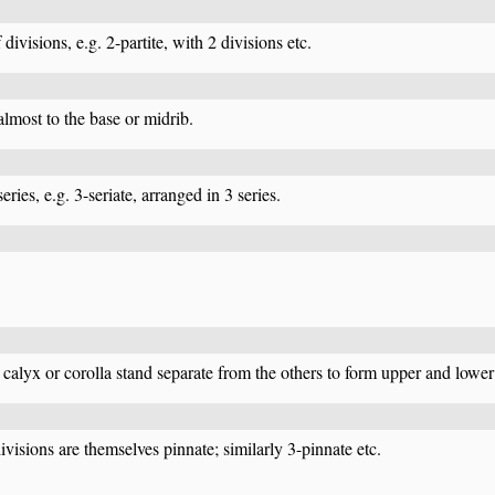
divisions, e.g. 2-partite, with 2 divisions etc.
 almost to the base or midrib.
ries, e.g. 3-seriate, arranged in 3 series.
calyx or corolla stand separate from the others to form upper and lower 
ivisions are themselves pinnate; similarly 3-pinnate etc.