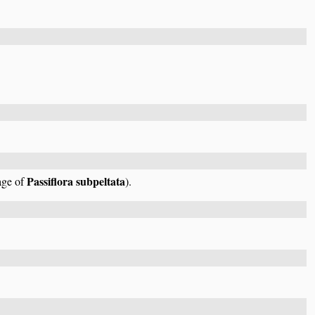
Passiflora subpeltata
mage of
).