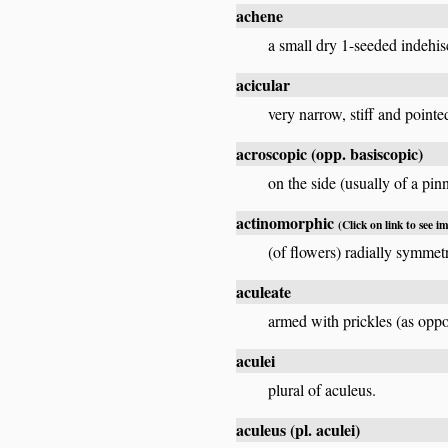
achene
a small dry 1-seeded indehisc
acicular
very narrow, stiff and pointe
acroscopic
(opp.
basiscopic
)
on the side (usually of a pin
actinomorphic
(Click on link to see i
(of flowers) radially symmet
aculeate
armed with prickles (as oppo
aculei
plural of aculeus.
aculeus
(pl.
aculei
)