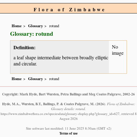
Flora of Zimbabwe
Home
Glossary
rotund
Glossary: rotund
No
Definition:
image
a leaf shape intermediate between broadly elliptic
and circular.
Home
Glossary
rotund
Copyright: Mark Hyde, Bart Wursten, Petra Ballings and Meg Coates Palgrave, 2002-26
Hyde, M.A., Wursten, B.T., Ballings, P. & Coates Palgrave, M.
(2026)
.
Flora of Zimbabwe:
Glossary details: rotund.
https://www.zimbabweflora.co.zw/speciesdata/glossary-display.php?glossary_id=627, retrieved 8
August 2026
Site software last modified: 11 June 2025 8:30am (GMT +2)
Terms of use