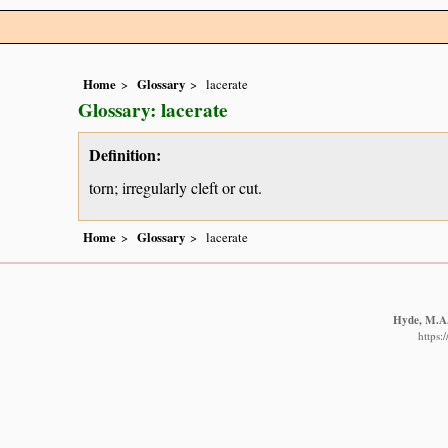
Home
Glossary
lacerate
Glossary: lacerate
Definition:
torn; irregularly cleft or cut.
Home
Glossary
lacerate
Hyde, M.A.,
https: