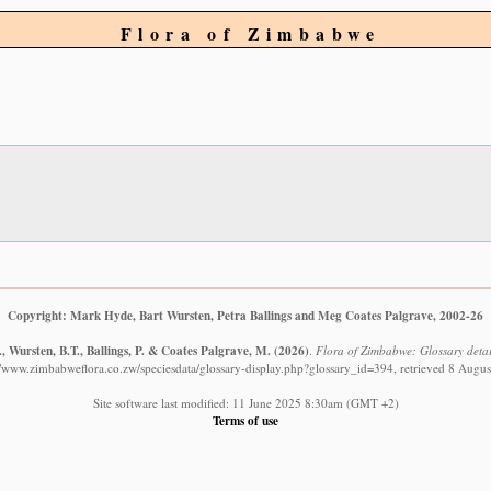
Flora of Zimbabwe
Copyright: Mark Hyde, Bart Wursten, Petra Ballings and Meg Coates Palgrave, 2002-26
 Wursten, B.T., Ballings, P. & Coates Palgrave, M.
(2026)
.
Flora of Zimbabwe: Glossary detail
//www.zimbabweflora.co.zw/speciesdata/glossary-display.php?glossary_id=394, retrieved 8 Augu
Site software last modified: 11 June 2025 8:30am (GMT +2)
Terms of use