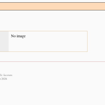
No image
s: lacerate.
st 2026