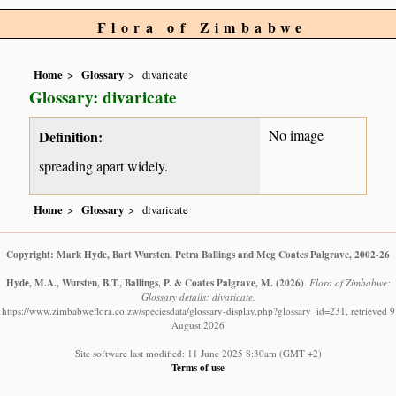
Flora of Zimbabwe
Home
Glossary
divaricate
Glossary: divaricate
No image
Definition:
spreading apart widely.
Home
Glossary
divaricate
Copyright: Mark Hyde, Bart Wursten, Petra Ballings and Meg Coates Palgrave, 2002-26
Hyde, M.A., Wursten, B.T., Ballings, P. & Coates Palgrave, M.
(2026)
.
Flora of Zimbabwe:
Glossary details: divaricate.
https://www.zimbabweflora.co.zw/speciesdata/glossary-display.php?glossary_id=231, retrieved 9
August 2026
Site software last modified: 11 June 2025 8:30am (GMT +2)
Terms of use