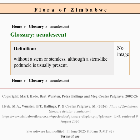
Flora of Zimbabwe
Home
Glossary
acaulescent
Glossary: acaulescent
No
Definition:
image
without a stem or stemless, although a stem-like
peduncle is usually present.
Home
Glossary
acaulescent
Copyright: Mark Hyde, Bart Wursten, Petra Ballings and Meg Coates Palgrave, 2002-26
Hyde, M.A., Wursten, B.T., Ballings, P. & Coates Palgrave, M.
(2026)
.
Flora of Zimbabwe:
Glossary details: acaulescent.
https://www.zimbabweflora.co.zw/speciesdata/glossary-display.php?glossary_id=3, retrieved 9
August 2026
Site software last modified: 11 June 2025 8:30am (GMT +2)
Terms of use