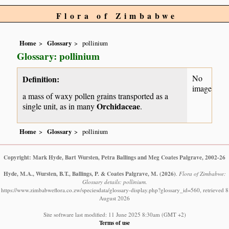
Flora of Zimbabwe
Home
Glossary
pollinium
Glossary: pollinium
No
Definition:
image
a mass of waxy pollen grains transported as a
Orchidaceae
single unit, as in many
.
Home
Glossary
pollinium
Copyright: Mark Hyde, Bart Wursten, Petra Ballings and Meg Coates Palgrave, 2002-26
Hyde, M.A., Wursten, B.T., Ballings, P. & Coates Palgrave, M.
(2026)
.
Flora of Zimbabwe:
Glossary details: pollinium.
https://www.zimbabweflora.co.zw/speciesdata/glossary-display.php?glossary_id=560, retrieved 8
August 2026
Site software last modified: 11 June 2025 8:30am (GMT +2)
Terms of use