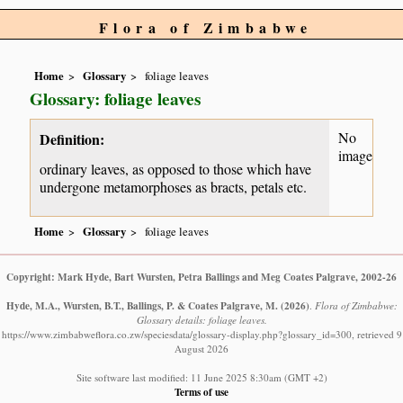
Flora of Zimbabwe
Home
Glossary
foliage leaves
Glossary: foliage leaves
No
Definition:
image
ordinary leaves, as opposed to those which have
undergone metamorphoses as bracts, petals etc.
Home
Glossary
foliage leaves
Copyright: Mark Hyde, Bart Wursten, Petra Ballings and Meg Coates Palgrave, 2002-26
Hyde, M.A., Wursten, B.T., Ballings, P. & Coates Palgrave, M.
(2026)
.
Flora of Zimbabwe:
Glossary details: foliage leaves.
https://www.zimbabweflora.co.zw/speciesdata/glossary-display.php?glossary_id=300, retrieved 9
August 2026
Site software last modified: 11 June 2025 8:30am (GMT +2)
Terms of use