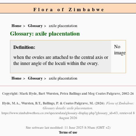
Flora of Zimbabwe
Home
Glossary
axile placentation
Glossary: axile placentation
No
Definition:
image
when the ovules are attached to the central axis or
the inner angle of the loculi within the ovary.
Home
Glossary
axile placentation
Copyright: Mark Hyde, Bart Wursten, Petra Ballings and Meg Coates Palgrave, 2002-26
Hyde, M.A., Wursten, B.T., Ballings, P. & Coates Palgrave, M.
(2026)
.
Flora of Zimbabwe:
Glossary details: axile placentation.
https://www.zimbabweflora.co.zw/speciesdata/glossary-display.php?glossary_id=63, retrieved 8
August 2026
Site software last modified: 11 June 2025 8:30am (GMT +2)
Terms of use