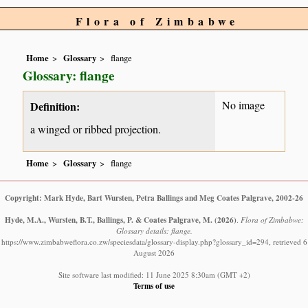
Flora of Zimbabwe
Home
Glossary
flange
Glossary: flange
No image
Definition:
a winged or ribbed projection.
Home
Glossary
flange
Copyright: Mark Hyde, Bart Wursten, Petra Ballings and Meg Coates Palgrave, 2002-26
Hyde, M.A., Wursten, B.T., Ballings, P. & Coates Palgrave, M.
(2026)
.
Flora of Zimbabwe:
Glossary details: flange.
https://www.zimbabweflora.co.zw/speciesdata/glossary-display.php?glossary_id=294, retrieved 6
August 2026
Site software last modified: 11 June 2025 8:30am (GMT +2)
Terms of use