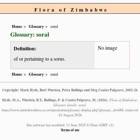
Flora of Zimbabwe
Home
Glossary
soral
Glossary: soral
No image
Definition:
of or pertaining to a sorus.
Home
Glossary
soral
Copyright: Mark Hyde, Bart Wursten, Petra Ballings and Meg Coates Palgrave, 2002-26
Hyde, M.A., Wursten, B.T., Ballings, P. & Coates Palgrave, M.
(2026)
.
Flora of Zimbabwe:
Glossary details: soral.
https://www.zimbabweflora.co.zw/speciesdata/glossary-display.php?glossary_id=688, retrieved
10 August 2026
Site software last modified: 11 June 2025 8:30am (GMT +2)
Terms of use