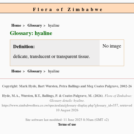
Flora of Zimbabwe
Home
Glossary
hyaline
Glossary: hyaline
No image
Definition:
delicate, translucent or transparent tissue.
Home
Glossary
hyaline
Copyright: Mark Hyde, Bart Wursten, Petra Ballings and Meg Coates Palgrave, 2002-26
Hyde, M.A., Wursten, B.T., Ballings, P. & Coates Palgrave, M.
(2026)
.
Flora of Zimbabwe:
Glossary details: hyaline.
https://www.zimbabweflora.co.zw/speciesdata/glossary-display.php?glossary_id=357, retrieved
10 August 2026
Site software last modified: 11 June 2025 8:30am (GMT +2)
Terms of use