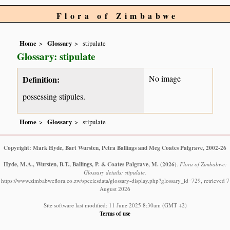
Flora of Zimbabwe
Home
Glossary
stipulate
Glossary: stipulate
No image
Definition:
possessing stipules.
Home
Glossary
stipulate
Copyright: Mark Hyde, Bart Wursten, Petra Ballings and Meg Coates Palgrave, 2002-26
Hyde, M.A., Wursten, B.T., Ballings, P. & Coates Palgrave, M.
(2026)
.
Flora of Zimbabwe:
Glossary details: stipulate.
https://www.zimbabweflora.co.zw/speciesdata/glossary-display.php?glossary_id=729, retrieved 7
August 2026
Site software last modified: 11 June 2025 8:30am (GMT +2)
Terms of use