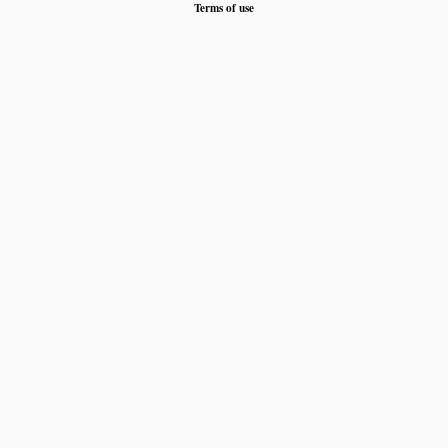
Terms of use