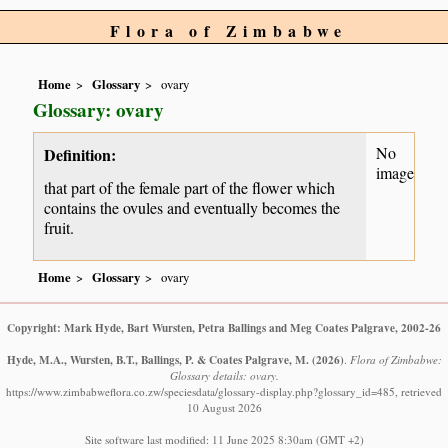
Flora of Zimbabwe
Home
Glossary
ovary
Glossary: ovary
No
Definition:
image
that part of the female part of the flower which
contains the ovules and eventually becomes the
fruit.
Home
Glossary
ovary
Copyright: Mark Hyde, Bart Wursten, Petra Ballings and Meg Coates Palgrave, 2002-26
Hyde, M.A., Wursten, B.T., Ballings, P. & Coates Palgrave, M.
(2026)
.
Flora of Zimbabwe:
Glossary details: ovary.
https://www.zimbabweflora.co.zw/speciesdata/glossary-display.php?glossary_id=485, retrieved
10 August 2026
Site software last modified: 11 June 2025 8:30am (GMT +2)