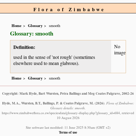
Flora of Zimbabwe
Home
Glossary
smooth
Glossary: smooth
No
Definition:
image
used in the sense of 'not rough' (sometimes
elsewhere used to mean glabrous).
Home
Glossary
smooth
Copyright: Mark Hyde, Bart Wursten, Petra Ballings and Meg Coates Palgrave, 2002-26
Hyde, M.A., Wursten, B.T., Ballings, P. & Coates Palgrave, M.
(2026)
.
Flora of Zimbabwe:
Glossary details: smooth.
https://www.zimbabweflora.co.zw/speciesdata/glossary-display.php?glossary_id=684, retrieved
10 August 2026
Site software last modified: 11 June 2025 8:30am (GMT +2)
Terms of use