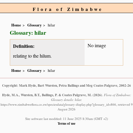
Flora of Zimbabwe
Home
Glossary
hilar
Glossary: hilar
No image
Definition:
relating to the hilum.
Home
Glossary
hilar
Copyright: Mark Hyde, Bart Wursten, Petra Ballings and Meg Coates Palgrave, 2002-26
Hyde, M.A., Wursten, B.T., Ballings, P. & Coates Palgrave, M.
(2026)
.
Flora of Zimbabwe:
Glossary details: hilar.
https://www.zimbabweflora.co.zw/speciesdata/glossary-display.php?glossary_id=866, retrieved 9
August 2026
Site software last modified: 11 June 2025 8:30am (GMT +2)
Terms of use