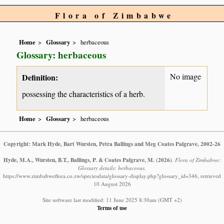
Flora of Zimbabwe
Home
Glossary
herbaceous
Glossary: herbaceous
No image
Definition:
possessing the characteristics of a herb.
Home
Glossary
herbaceous
Copyright: Mark Hyde, Bart Wursten, Petra Ballings and Meg Coates Palgrave, 2002-26
Hyde, M.A., Wursten, B.T., Ballings, P. & Coates Palgrave, M.
(2026)
.
Flora of Zimbabwe:
Glossary details: herbaceous.
https://www.zimbabweflora.co.zw/speciesdata/glossary-display.php?glossary_id=346, retrieved
10 August 2026
Site software last modified: 11 June 2025 8:30am (GMT +2)
Terms of use