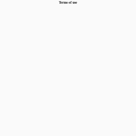
Terms of use