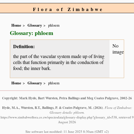
Flora of Zimbabwe
Home
Glossary
phloem
Glossary: phloem
No
Definition:
image
the part of the vascular system made up of living
cells that function primarily in the conduction of
food; the inner bark.
Home
Glossary
phloem
Copyright: Mark Hyde, Bart Wursten, Petra Ballings and Meg Coates Palgrave, 2002-26
Hyde, M.A., Wursten, B.T., Ballings, P. & Coates Palgrave, M.
(2026)
.
Flora of Zimbabwe:
Glossary details: phloem.
https://www.zimbabweflora.co.zw/speciesdata/glossary-display.php?glossary_id=538, retrieved 9
August 2026
Site software last modified: 11 June 2025 8:30am (GMT +2)