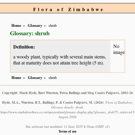
Flora of Zimbabwe
Home
Glossary
shrub
Glossary: shrub
No
Definition:
image
a woody plant, typically with several main stems,
that at maturity does not attain tree height (5 m).
Home
Glossary
shrub
Copyright: Mark Hyde, Bart Wursten, Petra Ballings and Meg Coates Palgrave, 2002-26
Hyde, M.A., Wursten, B.T., Ballings, P. & Coates Palgrave, M.
(2026)
.
Flora of Zimbabwe:
Glossary details: shrub.
https://www.zimbabweflora.co.zw/speciesdata/glossary-display.php?glossary_id=675, retrieved 9
August 2026
Site software last modified: 11 June 2025 8:30am (GMT +2)
Terms of use