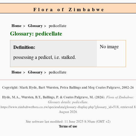
Flora of Zimbabwe
Home
Glossary
pedicellate
Glossary: pedicellate
No image
Definition:
possessing a pedicel, i.e. stalked.
Home
Glossary
pedicellate
Copyright: Mark Hyde, Bart Wursten, Petra Ballings and Meg Coates Palgrave, 2002-26
Hyde, M.A., Wursten, B.T., Ballings, P. & Coates Palgrave, M.
(2026)
.
Flora of Zimbabwe:
Glossary details: pedicellate.
https://www.zimbabweflora.co.zw/speciesdata/glossary-display.php?glossary_id=518, retrieved 8
August 2026
Site software last modified: 11 June 2025 8:30am (GMT +2)
Terms of use