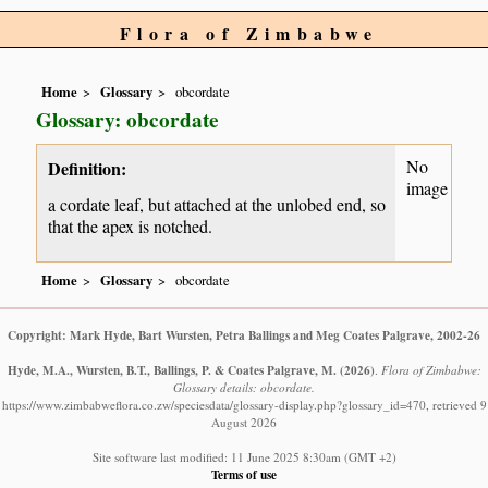
Flora of Zimbabwe
Home
Glossary
obcordate
Glossary: obcordate
No
Definition:
image
a cordate leaf, but attached at the unlobed end, so
that the apex is notched.
Home
Glossary
obcordate
Copyright: Mark Hyde, Bart Wursten, Petra Ballings and Meg Coates Palgrave, 2002-26
Hyde, M.A., Wursten, B.T., Ballings, P. & Coates Palgrave, M.
(2026)
.
Flora of Zimbabwe:
Glossary details: obcordate.
https://www.zimbabweflora.co.zw/speciesdata/glossary-display.php?glossary_id=470, retrieved 9
August 2026
Site software last modified: 11 June 2025 8:30am (GMT +2)
Terms of use