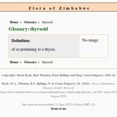
Flora of Zimbabwe
Home
Glossary
thyrsoid
Glossary: thyrsoid
No image
Definition:
of or pertaining to a thyrse.
Home
Glossary
thyrsoid
Copyright: Mark Hyde, Bart Wursten, Petra Ballings and Meg Coates Palgrave, 2002-26
Hyde, M.A., Wursten, B.T., Ballings, P. & Coates Palgrave, M.
(2026)
.
Flora of Zimbabwe:
Glossary details: thyrsoid.
https://www.zimbabweflora.co.zw/speciesdata/glossary-display.php?glossary_id=784, retrieved 9
August 2026
Site software last modified: 11 June 2025 8:30am (GMT +2)
Terms of use