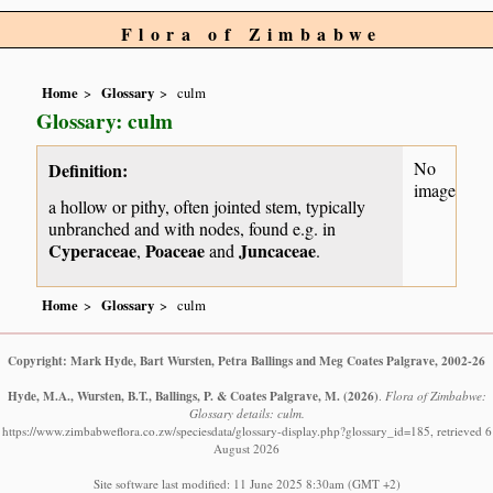
Flora of Zimbabwe
Home
Glossary
culm
Glossary: culm
No
Definition:
image
a hollow or pithy, often jointed stem, typically
unbranched and with nodes, found e.g. in
Cyperaceae
Poaceae
Juncaceae
,
and
.
Home
Glossary
culm
Copyright: Mark Hyde, Bart Wursten, Petra Ballings and Meg Coates Palgrave, 2002-26
Hyde, M.A., Wursten, B.T., Ballings, P. & Coates Palgrave, M.
(2026)
.
Flora of Zimbabwe:
Glossary details: culm.
https://www.zimbabweflora.co.zw/speciesdata/glossary-display.php?glossary_id=185, retrieved 6
August 2026
Site software last modified: 11 June 2025 8:30am (GMT +2)