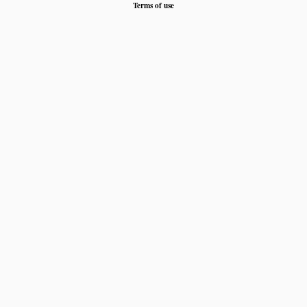
Terms of use