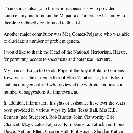
Thanks must also go to the various specialists who provided
commentary and input on the Mapaura / Timberlake list and who
therefore indirectly contributed to this list.
Another major contributor was Meg Coates-Palgrave who was able
to elucidate a number of problem genera.
I would like to thank the Head of the National Herbarium, Harare,
for permitting access to specimens and botanical literature.
My thanks also go to Gerald Pope of the Royal Botanic Gardens,
Kew, who is the current editor of Flora Zambesiaca, for his help
and encouragement and who reviewed the web site and made a
number of suggestions for improvement.
In addition, information, insights or assistance have over the years
been provided in various ways by Miss Tessa Ball, Mrs K.E.
Bennett (née Sturgeon), Rob Burrett, John Clatworthy, Eric
Clement, Meg Coates Palgrave, Kim Damstra, Patrick and Fiona
Dawe, Anthon Ellert, George Hall, Phil Haxen, Shakkie Kativu,