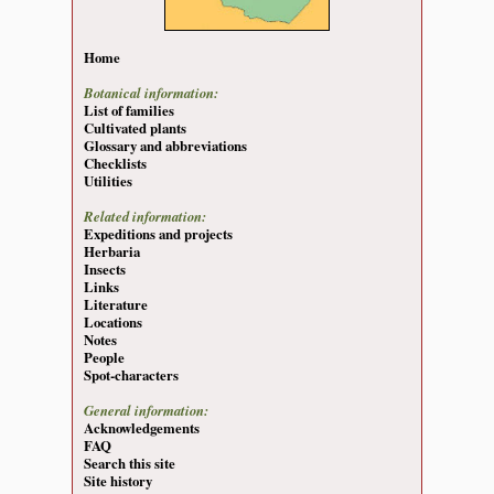
Home
Botanical information:
List of families
Cultivated plants
Glossary and abbreviations
Checklists
Utilities
Related information:
Expeditions and projects
Herbaria
Insects
Links
Literature
Locations
Notes
People
Spot-characters
General information:
Acknowledgements
FAQ
Search this site
Site history