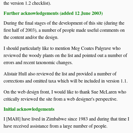
the version 1.2 checklist).
Further acknowledgements (added 12 June 2003)
During the final stages of the development of this site (during the
first half of 2003), a number of people made useful comments on
the content and/or the design.
I should particularly like to mention Meg Coates Palgrave who
reviewed the woody plants on the list and pointed out a number of
errors and recent taxonomic changes.
Alistair Hull also reviewed the list and provided a number of
corrections and omitted taxa which will be included in version 1.1.
On the web design front, I would like to thank Sue McLaren who
critically reviewed the site from a web designer's perspective.
Initial acknowledgements
I [MAH] have lived in Zimbabwe since 1983 and during that time I
have received assistance from a large number of people.