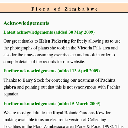
Flora of Zimbabwe
Acknowledgements
Latest acknowledgements (added 30 May 2009)
Helen Pickering
Our great thanks to
for freely allowing us to use
the photographs of plants she took in the Victoria Falls area and
also for the time-consuming exercise she undertook in order to
compile details of the records for our website.
Further acknowledgements (added 13 April 2009)
Pachira
Thanks to Barry Stock for correcting our treatment of
glabra
and pointing out that this is not synonymous with Pachira
aquatica.
Further acknowledgements (added 5 March 2009)
We are most grateful to the Royal Botanic Gardens Kew for
making available to us an electronic version of Collecting
Localities in the Flora Zambesiaca area (Pope & Pope, 1998). This