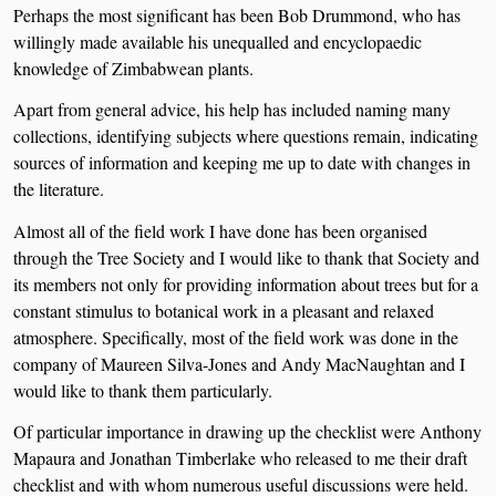
Perhaps the most significant has been Bob Drummond, who has
willingly made available his unequalled and encyclopaedic
knowledge of Zimbabwean plants.
Apart from general advice, his help has included naming many
collections, identifying subjects where questions remain, indicating
sources of information and keeping me up to date with changes in
the literature.
Almost all of the field work I have done has been organised
through the Tree Society and I would like to thank that Society and
its members not only for providing information about trees but for a
constant stimulus to botanical work in a pleasant and relaxed
atmosphere. Specifically, most of the field work was done in the
company of Maureen Silva-Jones and Andy MacNaughtan and I
would like to thank them particularly.
Of particular importance in drawing up the checklist were Anthony
Mapaura and Jonathan Timberlake who released to me their draft
checklist and with whom numerous useful discussions were held.