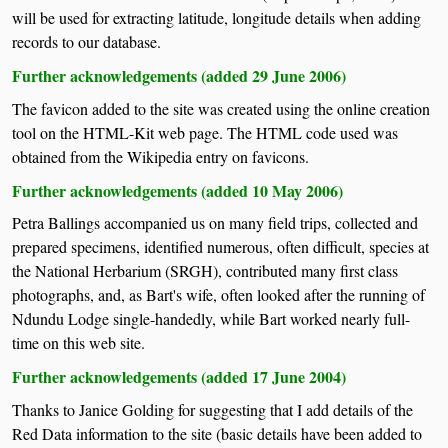
will be used for extracting latitude, longitude details when adding
records to our database.
Further acknowledgements (added 29 June 2006)
The favicon added to the site was created using the online creation
tool on the HTML-Kit web page. The HTML code used was
obtained from the Wikipedia entry on favicons.
Further acknowledgements (added 10 May 2006)
Petra Ballings accompanied us on many field trips, collected and
prepared specimens, identified numerous, often difficult, species at
the National Herbarium (SRGH), contributed many first class
photographs, and, as Bart's wife, often looked after the running of
Ndundu Lodge single-handedly, while Bart worked nearly full-
time on this web site.
Further acknowledgements (added 17 June 2004)
Thanks to Janice Golding for suggesting that I add details of the
Red Data information to the site (basic details have been added to