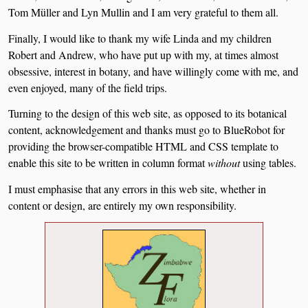
Tom Müller and Lyn Mullin and I am very grateful to them all.
Finally, I would like to thank my wife Linda and my children
Robert and Andrew, who have put up with my, at times almost
obsessive, interest in botany, and have willingly come with me, and
even enjoyed, many of the field trips.
Turning to the design of this web site, as opposed to its botanical
content, acknowledgement and thanks must go to BlueRobot for
providing the browser-compatible HTML and CSS template to
enable this site to be written in column format
without
using tables.
I must emphasise that any errors in this web site, whether in
content or design, are entirely my own responsibility.