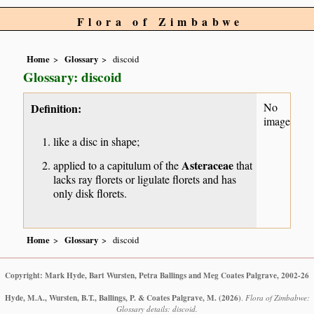
Flora of Zimbabwe
Home
Glossary
discoid
Glossary: discoid
No
Definition:
image
like a disc in shape;
Asteraceae
applied to a capitulum of the
that
lacks ray florets or ligulate florets and has
only disk florets.
Home
Glossary
discoid
Copyright: Mark Hyde, Bart Wursten, Petra Ballings and Meg Coates Palgrave, 2002-26
Hyde, M.A., Wursten, B.T., Ballings, P. & Coates Palgrave, M.
(2026)
.
Flora of Zimbabwe:
Glossary details: discoid.