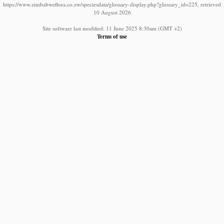
https://www.zimbabweflora.co.zw/speciesdata/glossary-display.php?glossary_id=225, retrieved
10 August 2026
Site software last modified: 11 June 2025 8:30am (GMT +2)
Terms of use