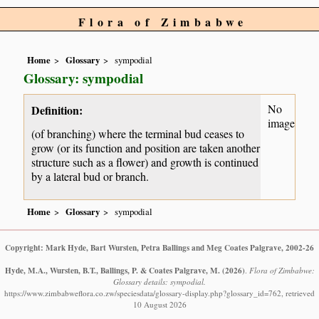
Flora of Zimbabwe
Home
Glossary
sympodial
Glossary: sympodial
No
Definition:
image
(of branching) where the terminal bud ceases to
grow (or its function and position are taken another
structure such as a flower) and growth is continued
by a lateral bud or branch.
Home
Glossary
sympodial
Copyright: Mark Hyde, Bart Wursten, Petra Ballings and Meg Coates Palgrave, 2002-26
Hyde, M.A., Wursten, B.T., Ballings, P. & Coates Palgrave, M.
(2026)
.
Flora of Zimbabwe:
Glossary details: sympodial.
https://www.zimbabweflora.co.zw/speciesdata/glossary-display.php?glossary_id=762, retrieved
10 August 2026