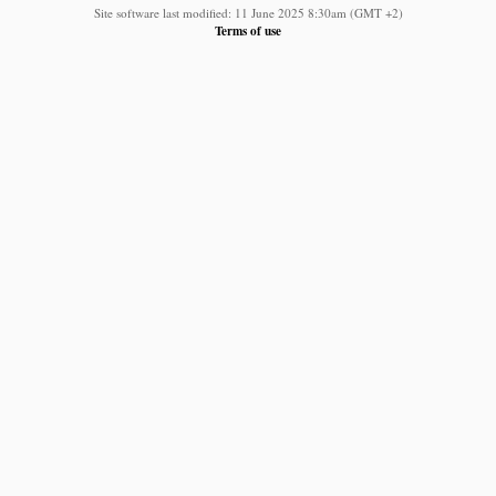
Site software last modified: 11 June 2025 8:30am (GMT +2)
Terms of use