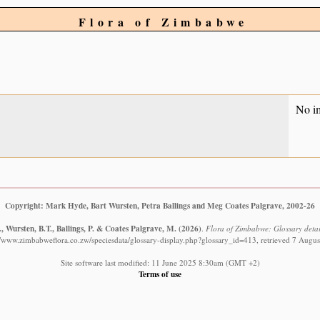
Flora of Zimbabwe
No i
Copyright: Mark Hyde, Bart Wursten, Petra Ballings and Meg Coates Palgrave, 2002-26
 Wursten, B.T., Ballings, P. & Coates Palgrave, M.
(2026)
.
Flora of Zimbabwe: Glossary detail
//www.zimbabweflora.co.zw/speciesdata/glossary-display.php?glossary_id=413, retrieved 7 Augu
Site software last modified: 11 June 2025 8:30am (GMT +2)
Terms of use