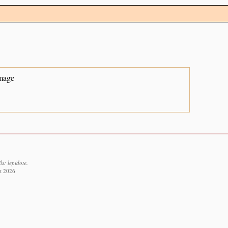
mage
s: lepidote.
st 2026