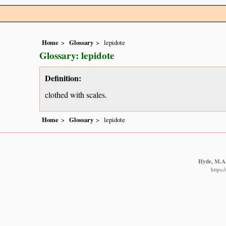
Home
Glossary
lepidote
Glossary: lepidote
Definition:
clothed with scales.
Home
Glossary
lepidote
Hyde, M.A.,
https: