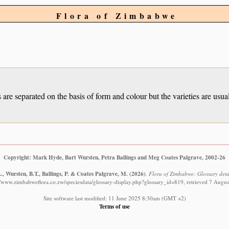
Flora of Zimbabwe
ies are separated on the basis of form and colour but the varieties are us
Copyright: Mark Hyde, Bart Wursten, Petra Ballings and Meg Coates Palgrave, 2002-26
, Wursten, B.T., Ballings, P. & Coates Palgrave, M.
(2026)
.
Flora of Zimbabwe: Glossary detai
//www.zimbabweflora.co.zw/speciesdata/glossary-display.php?glossary_id=819, retrieved 7 Augu
Site software last modified: 11 June 2025 8:30am (GMT +2)
Terms of use