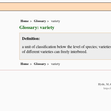
Home
Glossary
variety
Glossary: variety
Definition:
a unit of classification below the level of species; variet
of different varieties can freely interbreed.
Home
Glossary
variety
Hyde, M.A.
https: