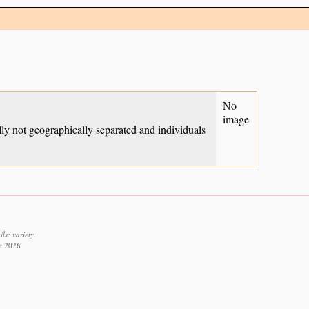
No
image
ually not geographically separated and individuals
ls: variety.
st 2026