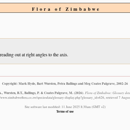
Flora of Zimbabwe
eading out at right angles to the axis.
Copyright: Mark Hyde, Bart Wursten, Petra Ballings and Meg Coates Palgrave, 2002-26
, Wursten, B.T., Ballings, P. & Coates Palgrave, M.
(2026)
.
Flora of Zimbabwe: Glossary detai
//www.zimbabweflora.co.zw/speciesdata/glossary-display.php?glossary_id=626, retrieved 7 Augu
Site software last modified: 11 June 2025 8:30am (GMT +2)
Terms of use