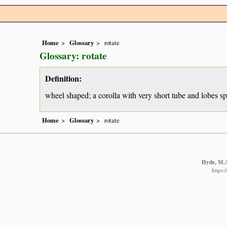
Home
Glossary
rotate
Glossary: rotate
Definition:
wheel shaped; a corolla with very short tube and lobes spr
Home
Glossary
rotate
Hyde, M.A.
https: