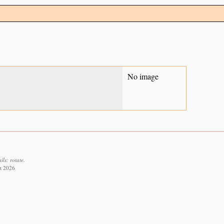
No image
ls: rotate.
st 2026