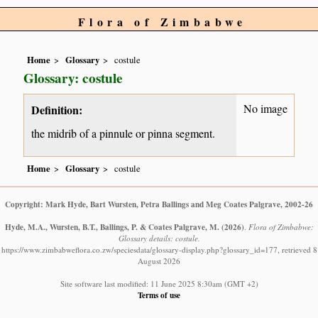
Flora of Zimbabwe
Home
Glossary
costule
Glossary: costule
No image
Definition:
the midrib of a pinnule or pinna segment.
Home
Glossary
costule
Copyright: Mark Hyde, Bart Wursten, Petra Ballings and Meg Coates Palgrave, 2002-26
Hyde, M.A., Wursten, B.T., Ballings, P. & Coates Palgrave, M.
(2026)
.
Flora of Zimbabwe:
Glossary details: costule.
https://www.zimbabweflora.co.zw/speciesdata/glossary-display.php?glossary_id=177, retrieved 8
August 2026
Site software last modified: 11 June 2025 8:30am (GMT +2)
Terms of use