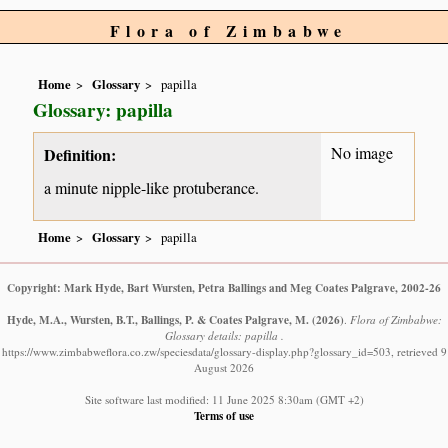
Flora of Zimbabwe
Home
Glossary
papilla
Glossary: papilla
No image
Definition:
a minute nipple-like protuberance.
Home
Glossary
papilla
Copyright: Mark Hyde, Bart Wursten, Petra Ballings and Meg Coates Palgrave, 2002-26
Hyde, M.A., Wursten, B.T., Ballings, P. & Coates Palgrave, M.
(2026)
.
Flora of Zimbabwe:
Glossary details: papilla .
https://www.zimbabweflora.co.zw/speciesdata/glossary-display.php?glossary_id=503, retrieved 9
August 2026
Site software last modified: 11 June 2025 8:30am (GMT +2)
Terms of use