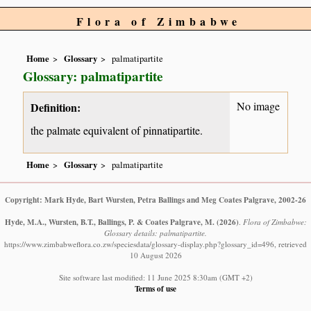
Flora of Zimbabwe
Home
Glossary
palmatipartite
Glossary: palmatipartite
No image
Definition:
the palmate equivalent of pinnatipartite.
Home
Glossary
palmatipartite
Copyright: Mark Hyde, Bart Wursten, Petra Ballings and Meg Coates Palgrave, 2002-26
Hyde, M.A., Wursten, B.T., Ballings, P. & Coates Palgrave, M.
(2026)
.
Flora of Zimbabwe:
Glossary details: palmatipartite.
https://www.zimbabweflora.co.zw/speciesdata/glossary-display.php?glossary_id=496, retrieved
10 August 2026
Site software last modified: 11 June 2025 8:30am (GMT +2)
Terms of use