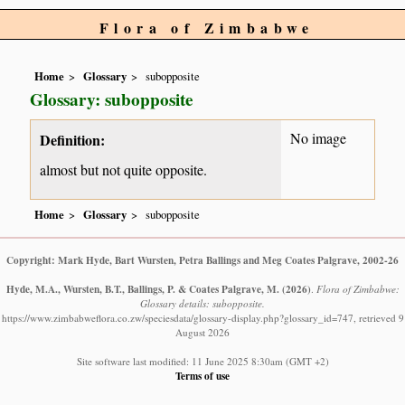
Flora of Zimbabwe
Home
Glossary
subopposite
Glossary: subopposite
No image
Definition:
almost but not quite opposite.
Home
Glossary
subopposite
Copyright: Mark Hyde, Bart Wursten, Petra Ballings and Meg Coates Palgrave, 2002-26
Hyde, M.A., Wursten, B.T., Ballings, P. & Coates Palgrave, M.
(2026)
.
Flora of Zimbabwe:
Glossary details: subopposite.
https://www.zimbabweflora.co.zw/speciesdata/glossary-display.php?glossary_id=747, retrieved 9
August 2026
Site software last modified: 11 June 2025 8:30am (GMT +2)
Terms of use