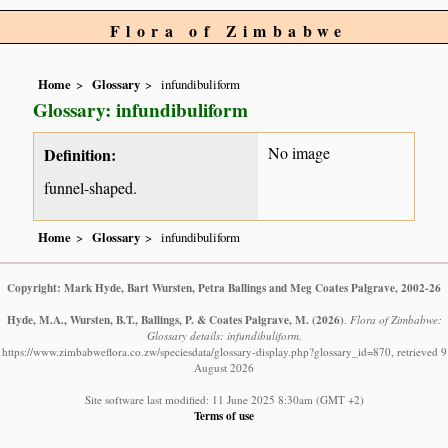
Flora of Zimbabwe
Home
Glossary
infundibuliform
Glossary: infundibuliform
No image
Definition:
funnel-shaped.
Home
Glossary
infundibuliform
Copyright: Mark Hyde, Bart Wursten, Petra Ballings and Meg Coates Palgrave, 2002-26
Hyde, M.A., Wursten, B.T., Ballings, P. & Coates Palgrave, M.
(2026)
.
Flora of Zimbabwe:
Glossary details: infundibuliform.
https://www.zimbabweflora.co.zw/speciesdata/glossary-display.php?glossary_id=870, retrieved 9
August 2026
Site software last modified: 11 June 2025 8:30am (GMT +2)
Terms of use