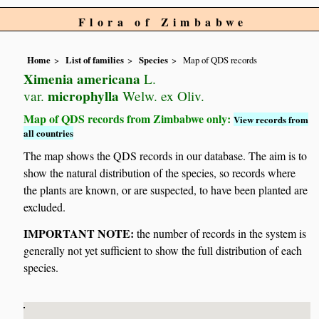
Flora of Zimbabwe
Home
List of families
Species
Map of QDS records
Ximenia americana
L.
microphylla
var.
Welw. ex Oliv.
Map of QDS records from Zimbabwe only:
View records from
all countries
The map shows the QDS records in our database. The aim is to
show the natural distribution of the species, so records where
the plants are known, or are suspected, to have been planted are
excluded.
IMPORTANT NOTE:
the number of records in the system is
generally not yet sufficient to show the full distribution of each
species.