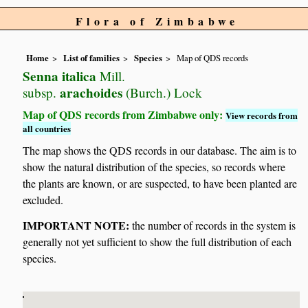
Flora of Zimbabwe
Home
List of families
Species
Map of QDS records
Senna italica
Mill.
arachoides
subsp.
(Burch.) Lock
Map of QDS records from Zimbabwe only:
View records from
all countries
The map shows the QDS records in our database. The aim is to
show the natural distribution of the species, so records where
the plants are known, or are suspected, to have been planted are
excluded.
IMPORTANT NOTE:
the number of records in the system is
generally not yet sufficient to show the full distribution of each
species.