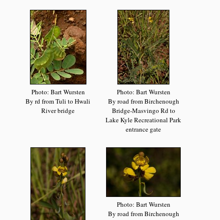
Photo: Bart Wursten
Photo: Bart Wursten
By rd from Tuli to Hwali
By road from Birchenough
River bridge
Bridge-Masvingo Rd to
Lake Kyle Recreational Park
entrance gate
Photo: Bart Wursten
By road from Birchenough