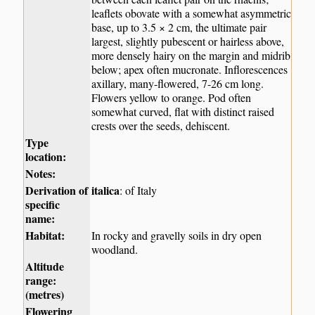
leaflets obovate with a somewhat asymmetric
base, up to 3.5 × 2 cm, the ultimate pair
largest, slightly pubescent or hairless above,
more densely hairy on the margin and midrib
below; apex often mucronate. Inflorescences
axillary, many-flowered, 7-26 cm long.
Flowers yellow to orange. Pod often
somewhat curved, flat with distinct raised
crests over the seeds, dehiscent.
Type
location:
Notes:
Derivation of
italica
: of Italy
specific
name:
Habitat:
In rocky and gravelly soils in dry open
woodland.
Altitude
range:
(metres)
Flowering