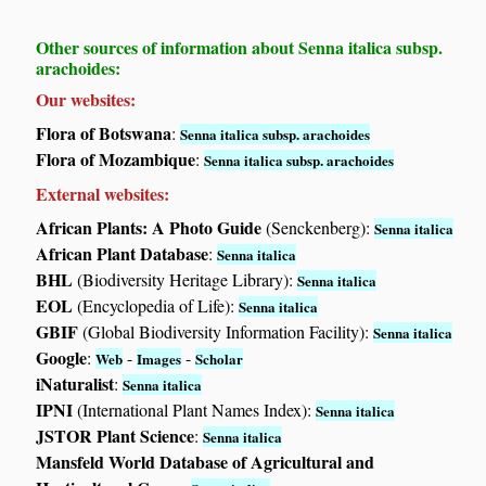
Other sources of information about Senna italica subsp.
arachoides:
Our websites:
Flora of Botswana
:
Senna italica subsp. arachoides
Flora of Mozambique
:
Senna italica subsp. arachoides
External websites:
African Plants: A Photo Guide
(Senckenberg):
Senna italica
African Plant Database
:
Senna italica
BHL
(Biodiversity Heritage Library):
Senna italica
EOL
(Encyclopedia of Life):
Senna italica
GBIF
(Global Biodiversity Information Facility):
Senna italica
Google
:
-
-
Web
Images
Scholar
iNaturalist
:
Senna italica
IPNI
(International Plant Names Index):
Senna italica
JSTOR Plant Science
:
Senna italica
Mansfeld World Database of Agricultural and