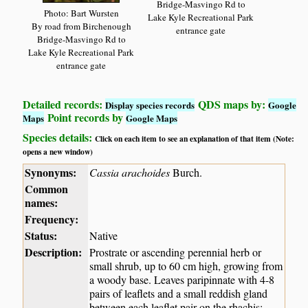
Bridge-Masvingo Rd to
Photo: Bart Wursten
Lake Kyle Recreational Park
By road from Birchenough
entrance gate
Bridge-Masvingo Rd to
Lake Kyle Recreational Park
entrance gate
Detailed records:
QDS maps by:
Display species records
Google
Point records by
Maps
Google Maps
Species details:
Click on each item to see an explanation of that item (Note:
opens a new window)
Synonyms:
Cassia arachoides
Burch.
Common
names:
Frequency:
Status:
Native
Description:
Prostrate or ascending perennial herb or
small shrub, up to 60 cm high, growing from
a woody base. Leaves paripinnate with 4-8
pairs of leaflets and a small reddish gland
between each leaflet pair on the rhachis;