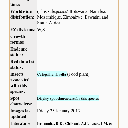
time:
Worldwide
(This subspecies) Botswana, Namibia,
distribution:
Mozambique, Zimbabwe, Eswatini and
South Africa.
FZ divisions:
W,S
Growth
form(s):
Endemic
status:
Red data list
status:
Insects
(Food plant)
Catopsilia florella
associated
with this
species:
Spot
Display spot characters for this species
characters:
Images last
Friday 25 January 2013
updated:
Literature:
Brummitt, R.K., Chikuni, A.C., Lock, J.M. &