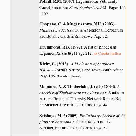
Polhill, R.M. (2007)
.
Leguminosae Subfamily
Flora Zambesiaca
3(2)
Caesalpinioideae
Pages 156
- 157.
Chapano, C. & Mugarisanwa, N.H. (2003)
.
Plants of the Matobo District
National Herbarium
and Botanic Garden, Zimbabwe Page 32.
Drummond, R.B. (1972)
.
A list of Rhodesian
Kirkia
8(2)
as Cassia italica
Legumes.
Page 212.
Kirby, G. (2013)
.
Wild Flowers of Southeast
Botswana
Struik Nature, Cape Town South Africa
Page 185.
(Includes a picture).
Mapaura, A. & Timberlake, J. (eds) (2004)
.
A
checklist of Zimbabwean vascular plants
Southern
African Botanical Diversity Network Report No.
33 Sabonet, Pretoria and Harare Page 44.
Setshogo, M.P. (2005)
.
Preliminary checklist of the
plants of Botswana.
Sabonet Report no. 37.
Sabonet, Pretoria and Gaborone Page 72.