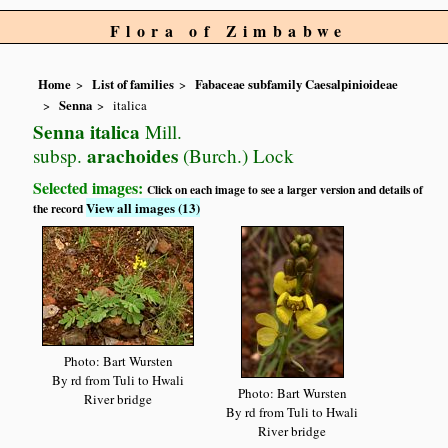
Flora of Zimbabwe
Home
List of families
Fabaceae subfamily Caesalpinioideae
Senna
italica
Senna italica
Mill.
arachoides
subsp.
(Burch.) Lock
Selected images:
Click on each image to see a larger version and details of
View all images (13)
the record
Photo: Bart Wursten
By rd from Tuli to Hwali
Photo: Bart Wursten
River bridge
By rd from Tuli to Hwali
River bridge