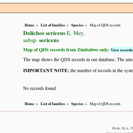
Home
List of families
Species
Map of QDS records
Dolichos sericeus
E. Mey.
sericeus
subsp.
Map of QDS records from Zimbabwe only:
View records 
The map shows the QDS records in our database. The aim is 
IMPORTANT NOTE:
the number of records in the system
No records found
Home
List of families
Species
Map of QDS records
Hyde, M.A., Wu
https://www.zimba