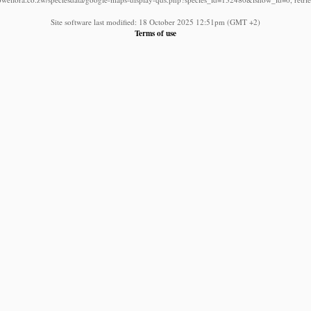
Site software last modified: 18 October 2025 12:51pm (GMT +2)
Terms of use