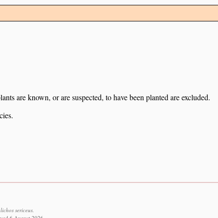
lants are known, or are suspected, to have been planted are excluded.
cies.
ichos sericeus.
eved 6 August 2026