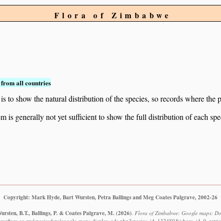
Flora of Zimbabwe
from all countries
to show the natural distribution of the species, so records where the p
 is generally not yet sufficient to show the full distribution of each spe
Copyright: Mark Hyde, Bart Wursten, Petra Ballings and Meg Coates Palgrave, 2002-26
rsten, B.T., Ballings, P. & Coates Palgrave, M.
(2026)
.
Flora of Zimbabwe: Google maps: Dol
bweflora.co.zw/speciesdata/google-maps-display-qds.php?species_id=132480&ishow_id=0, retri