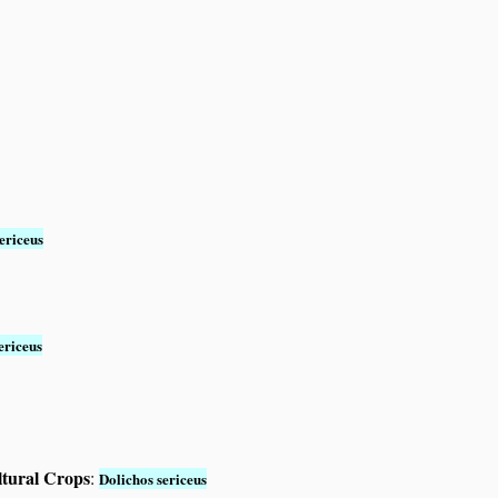
ericeus
ericeus
ltural Crops
:
Dolichos sericeus