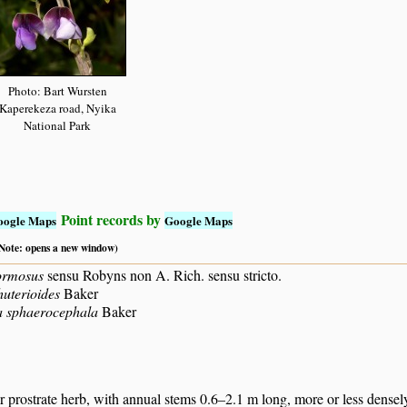
Photo: Bart Wursten
Kaperekeza road, Nyika
National Park
Point records by
oogle Maps
Google Maps
 (Note: opens a new window)
ormosus
sensu Robyns non A. Rich. sensu stricto.
huterioides
Baker
a sphaerocephala
Baker
 prostrate herb, with annual stems 0.6–2.1 m long, more or less densel