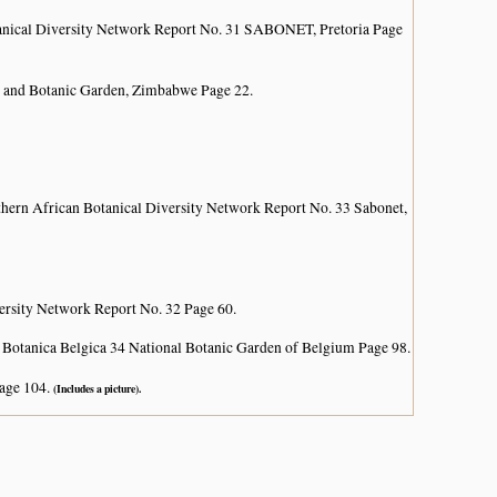
anical Diversity Network Report No. 31 SABONET, Pretoria Page
 and Botanic Garden, Zimbabwe Page 22.
hern African Botanical Diversity Network Report No. 33 Sabonet,
ersity Network Report No. 32 Page 60.
 Botanica Belgica 34 National Botanic Garden of Belgium Page 98.
age 104.
(Includes a picture).