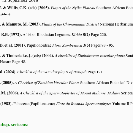
. & Willis, C.K. (eds) (2005)
.
Plants of the Nyika Plateau
Southern African Bot
 picture).
. & Mamuto, M. (2003)
.
Plants of the Chimanimani District
National Herbarium
R.B. (1972)
.
Kirkia
8(2)
A list of Rhodesian Legumes.
Page 220.
. et al. (2001)
.
Flora Zambesiaca
3(5)
Papilionoideae
Pages 93 - 95.
 & Timberlake, J. (eds) (2004)
.
A checklist of Zimbabwean vascular plants
Sout
 Harare Page 48.
al. (2024)
.
Checklist of the vascular plants of Burundi
Page 121.
. (2005)
.
A Checklist of Zambian Vascular Plants
Southern African Botanical Div
A.M. (2006)
.
A Checklist of the Spermatophytes of Mount Mulanje, Malawi
Scripta
 (1983)
.
Flore du Rwanda Spermatophytes
Volume II
Fabaceae (Papilionaceae)
P
ubsp. sericeus: