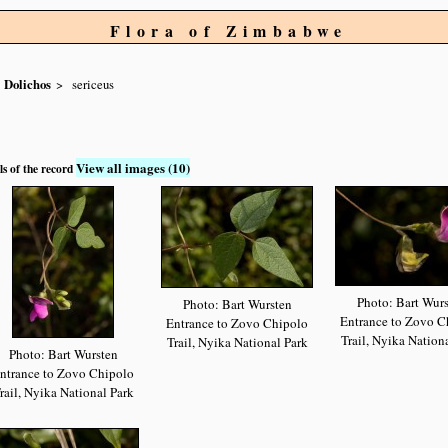
Flora of Zimbabwe
Dolichos
sericeus
View all images (10)
ls of the record
Photo: Bart Wur
Photo: Bart Wursten
Entrance to Zovo C
Entrance to Zovo Chipolo
Trail, Nyika Nation
Trail, Nyika National Park
Photo: Bart Wursten
ntrance to Zovo Chipolo
rail, Nyika National Park