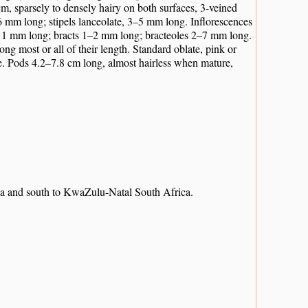
 cm, sparsely to densely hairy on both surfaces, 3-veined
6 mm long; stipels lanceolate, 3–5 mm long. Inflorescences
 3–11 mm long; bracts 1–2 mm long; bracteoles 2–7 mm long.
ng most or all of their length. Standard oblate, pink or
e. Pods 4.2–7.8 cm long, almost hairless when mature,
ia and south to KwaZulu-Natal South Africa.