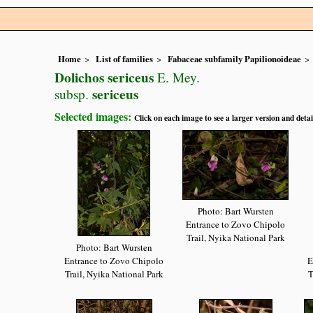
Home
List of families
Fabaceae subfamily Papilionoideae
Dolichos sericeus
E. Mey.
sericeus
subsp.
Selected images:
Click on each image to see a larger version and detai
Photo: Bart Wursten
Entrance to Zovo Chipolo
Trail, Nyika National Park
Photo: Bart Wursten
Entrance to Zovo Chipolo
E
Trail, Nyika National Park
T