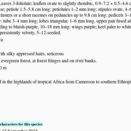
Leaves 3-foliolate; leaflets ovate to slightly rhombic, 0.9–7.2 × 0.5–4.6
se; petiole 1.5–5.8 cm long; petiolules 1–2 mm long; stipules ovate, 4–
 clusters or a short racemes on peduncles up to 9.8 cm long; pedicels
; tube 3–4 mm long; lobes triangular, 1–6 mm long, upper pair fused alo
ing to bluish-purple, 10–18 mm long; wings purple; keel paler to whit
ersistently velvety, 5–12-seeded.
ca
with silky appressed hairs, sericeous
evergreen forest, at forest fringes and on river banks.
50 m
 in the highlands of tropical Africa from Cameroon to southern Ethiop
characters for this species
 12 September 2018