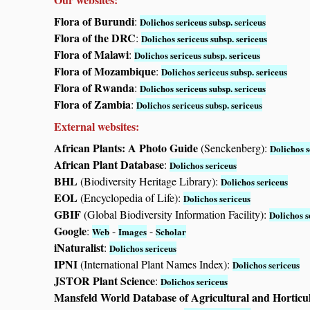
Flora of Burundi
:
Dolichos sericeus subsp. sericeus
Flora of the DRC
:
Dolichos sericeus subsp. sericeus
Flora of Malawi
:
Dolichos sericeus subsp. sericeus
Flora of Mozambique
:
Dolichos sericeus subsp. sericeus
Flora of Rwanda
:
Dolichos sericeus subsp. sericeus
Flora of Zambia
:
Dolichos sericeus subsp. sericeus
External websites:
African Plants: A Photo Guide
(Senckenberg):
Dolichos s
African Plant Database
:
Dolichos sericeus
BHL
(Biodiversity Heritage Library):
Dolichos sericeus
EOL
(Encyclopedia of Life):
Dolichos sericeus
GBIF
(Global Biodiversity Information Facility):
Dolichos s
Google
:
-
-
Web
Images
Scholar
iNaturalist
:
Dolichos sericeus
IPNI
(International Plant Names Index):
Dolichos sericeus
JSTOR Plant Science
:
Dolichos sericeus
Mansfeld World Database of Agricultural and Horticu