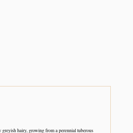
y greyish hairy, growing from a perennial tuberous