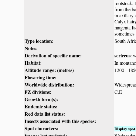
rootstock. 
from the ba
in axillary
Calyx hairy
magenta fad
sometimes p
Type location:
South Afri
Notes:
Derivation of specific name:
sericeus
: 
Habitat:
In montane 
Altitude range: (metres)
1200 - 18
Flowering time:
Worldwide distribution:
Widespread
FZ divisions:
C,E
Growth form(s):
Endemic status:
Red data list status:
Insects associated with this species:
Spot characters:
Display spot 
Images last updated:
Wednesday