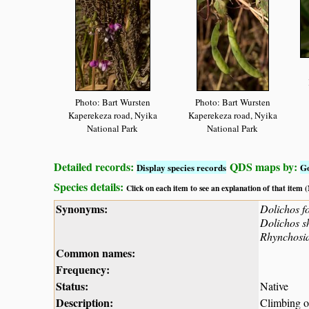
Photo: Bart Wursten
Photo: Bart Wursten
Kaperekeza road, Nyika
Kaperekeza road, Nyika
National Park
National Park
Detailed records:
QDS maps by:
Display species records
G
Species details:
Click on each item to see an explanation of that item
Synonyms:
Dolichos f
Dolichos s
Rhynchosi
Common names:
Frequency:
Status:
Native
Description:
Climbing or