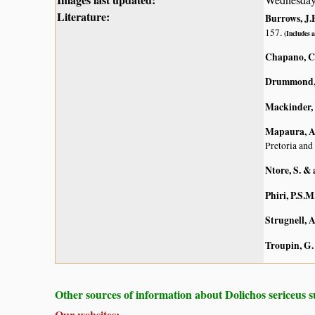
Literature:
Burrows, J.E
157.
(Includes a
Chapano, C
Drummond, 
Mackinder, B
Mapaura, A.
Pretoria and
Ntore, S. & 
Phiri, P.S.M
Strugnell, 
Troupin, G.
Other sources of information about Dolichos sericeus s
Our websites: