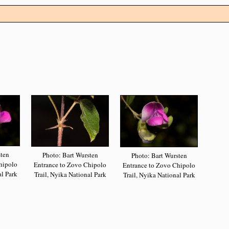
sten
Photo: Bart Wursten
Photo: Bart Wursten
hipolo
Entrance to Zovo Chipolo
Entrance to Zovo Chipolo
al Park
Trail, Nyika National Park
Trail, Nyika National Park