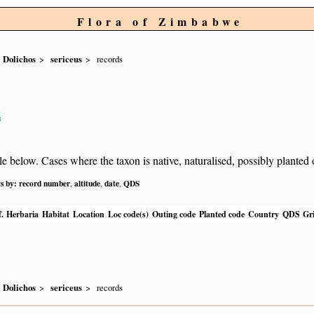
Flora of Zimbabwe
Dolichos
sericeus
records
s
below. Cases where the taxon is native, naturalised, possibly planted or 
ts by:
record number
altitude
date
QDS
,
,
,
.
Herbaria
Habitat
Location
Loc code(s)
Outing code
Planted code
Country
QDS
Gri
Dolichos
sericeus
records