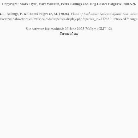
Copyright: Mark Hyde, Bart Wursten, Petra Ballings and Meg Coates Palgrave, 2002-26
.T., Ballings, P. & Coates Palgrave, M.
(2026)
.
Flora of Zimbabwe: Species information: Record
//www.zimbabweflora.co.zw/speciesdata/species-display.php?species_id=132480, retrieved 9 Augu
Site software last modified: 25 June 2025 7:35pm (GMT +2)
Terms of use