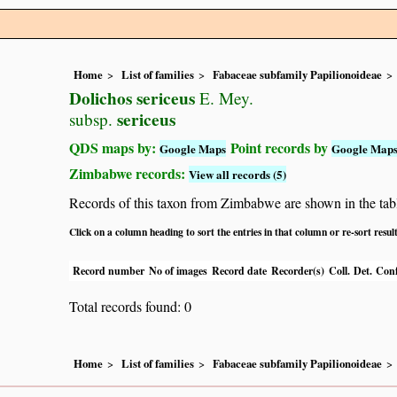
Home
List of families
Fabaceae subfamily Papilionoideae
Dolichos sericeus
E. Mey.
sericeus
subsp.
QDS maps by:
Point records by
Google Maps
Google Map
Zimbabwe records:
View all records (5)
Records of this taxon from Zimbabwe are shown in the table 
Click on a column heading to sort the entries in that column or re-sort resul
Record number
No of images
Record date
Recorder(s)
Coll.
Det.
Conf
Total records found: 0
Home
List of families
Fabaceae subfamily Papilionoideae