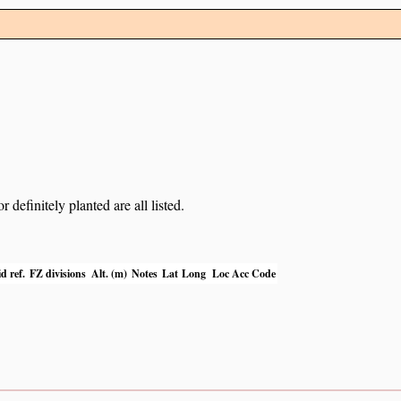
definitely planted are all listed.
d ref.
FZ divisions
Alt. (m)
Notes
Lat
Long
Loc Acc Code