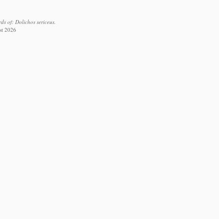
s of: Dolichos sericeus.
st 2026