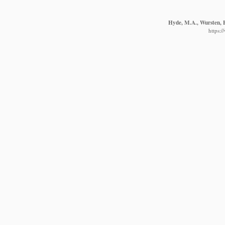
Hyde, M.A., Wursten, B
https: