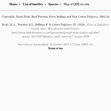
Home
List of families
Species
Map of QDS records
Copyright: Mark Hyde, Bart Wursten, Petra Ballings and Meg Coates Palgrave, 2002-26
Hyde, M.A., Wursten, B.T., Ballings, P. & Coates Palgrave, M.
(2026)
.
Flora of Zimbabwe:
Google maps: Monadenium kimberleyana.
https://www.zimbabweflora.co.zw/speciesdata/google-maps-display-qds.php?
species_id=136470&ishow_id=0, retrieved 7 August 2026
Site software last modified: 18 October 2025 12:51pm (GMT +2)
Terms of use