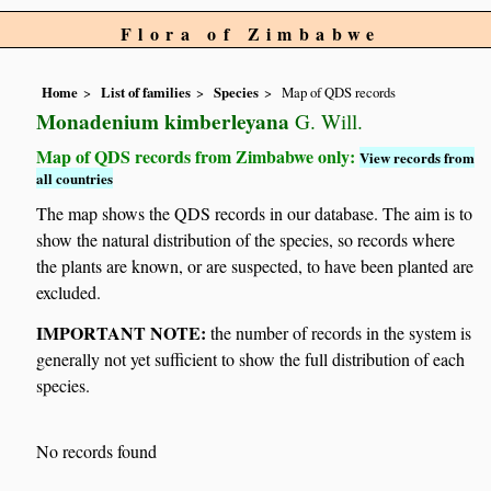
Flora of Zimbabwe
Home
List of families
Species
Map of QDS records
Monadenium kimberleyana
G. Will.
Map of QDS records from Zimbabwe only:
View records from
all countries
The map shows the QDS records in our database. The aim is to
show the natural distribution of the species, so records where
the plants are known, or are suspected, to have been planted are
excluded.
IMPORTANT NOTE:
the number of records in the system is
generally not yet sufficient to show the full distribution of each
species.
No records found