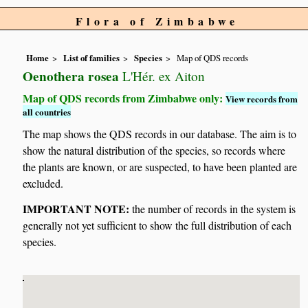
Flora of Zimbabwe
Home
List of families
Species
Map of QDS records
Oenothera rosea
L'Hér. ex Aiton
Map of QDS records from Zimbabwe only:
View records from
all countries
The map shows the QDS records in our database. The aim is to
show the natural distribution of the species, so records where
the plants are known, or are suspected, to have been planted are
excluded.
IMPORTANT NOTE:
the number of records in the system is
generally not yet sufficient to show the full distribution of each
species.