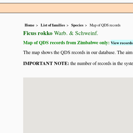
Home
List of families
Species
Map of QDS records
Ficus rokko
Warb. & Schweinf.
Map of QDS records from Zimbabwe only:
View records 
The map shows the QDS records in our database. The aim is 
IMPORTANT NOTE:
the number of records in the system