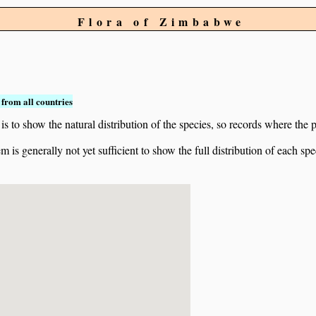
Flora of Zimbabwe
from all countries
to show the natural distribution of the species, so records where the p
 is generally not yet sufficient to show the full distribution of each spe