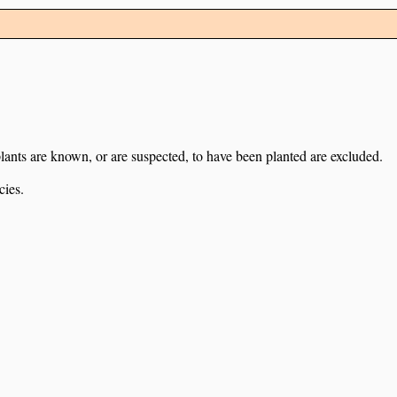
lants are known, or are suspected, to have been planted are excluded.
cies.