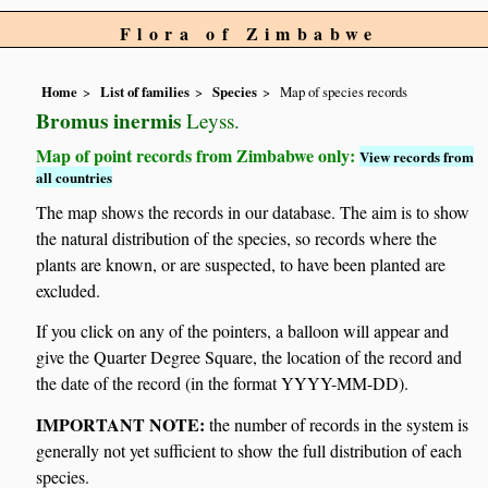
Flora of Zimbabwe
Home
List of families
Species
Map of species records
Bromus inermis
Leyss.
Map of point records from Zimbabwe only:
View records from
all countries
The map shows the records in our database. The aim is to show
the natural distribution of the species, so records where the
plants are known, or are suspected, to have been planted are
excluded.
If you click on any of the pointers, a balloon will appear and
give the Quarter Degree Square, the location of the record and
the date of the record (in the format YYYY-MM-DD).
IMPORTANT NOTE:
the number of records in the system is
generally not yet sufficient to show the full distribution of each
species.