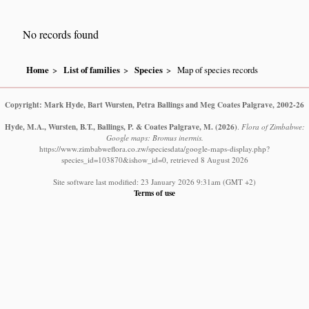
No records found
Home
List of families
Species
Map of species records
Copyright: Mark Hyde, Bart Wursten, Petra Ballings and Meg Coates Palgrave, 2002-26
Hyde, M.A., Wursten, B.T., Ballings, P. & Coates Palgrave, M.
(2026)
.
Flora of Zimbabwe:
Google maps: Bromus inermis.
https://www.zimbabweflora.co.zw/speciesdata/google-maps-display.php?
species_id=103870&ishow_id=0, retrieved 8 August 2026
Site software last modified: 23 January 2026 9:31am (GMT +2)
Terms of use