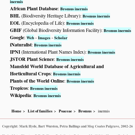
inermis
African Plant Database
:
Bromus inermis
BHL
(Biodiversity Heritage Library):
Bromus inermis
EOL
(Encyclopedia of Life):
Bromus inermis
GBIF
(Global Biodiversity Information Facility):
Bromus inermis
Google
:
-
-
Web
Images
Scholar
iNaturalist
:
Bromus inermis
IPNI
(International Plant Names Index):
Bromus inermis
JSTOR Plant Science
:
Bromus inermis
Mansfeld World Database of Agricultural and
Horticultural Crops
:
Bromus inermis
Plants of the World Online
:
Bromus inermis
Tropicos
:
Bromus inermis
Wikipedia
:
Bromus inermis
Home
List of families
Poaceae
Bromus
inermis
Copyright: Mark Hyde, Bart Wursten, Petra Ballings and Meg Coates Palgrave, 2002-26