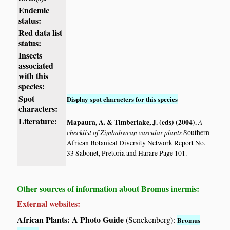
Endemic
status:
Red data list
status:
Insects
associated
with this
species:
Spot
Display spot characters for this species
characters:
Literature:
Mapaura, A. & Timberlake, J. (eds) (2004)
.
A
checklist of Zimbabwean vascular plants
Southern
African Botanical Diversity Network Report No.
33 Sabonet, Pretoria and Harare Page 101.
Other sources of information about Bromus inermis:
External websites:
African Plants: A Photo Guide
(Senckenberg):
Bromus