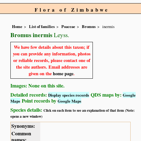
Flora of Zimbabwe
Home
List of families
Poaceae
Bromus
inermis
Bromus inermis
Leyss.
We have few details about this taxon; if
you can provide any information, photos
or reliable records, please contact one of
the site authors. Email addresses are
given on the
home page
.
Images: None on this site.
Detailed records:
QDS maps by:
Display species records
Google
Point records by
Maps
Google Maps
Species details:
Click on each item to see an explanation of that item (Note:
opens a new window)
Synonyms:
Common
names: