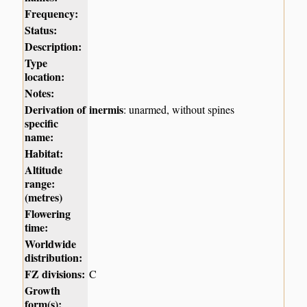
Frequency:
Status:
Description:
Type
location:
Notes:
Derivation of
inermis
: unarmed, without spines
specific
name:
Habitat:
Altitude
range:
(metres)
Flowering
time:
Worldwide
distribution:
FZ divisions:
C
Growth
form(s):