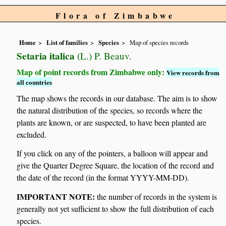
Flora of Zimbabwe
Home
List of families
Species
Map of species records
Setaria italica
(L.) P. Beauv.
Map of point records from Zimbabwe only:
View records from
all countries
The map shows the records in our database. The aim is to show
the natural distribution of the species, so records where the
plants are known, or are suspected, to have been planted are
excluded.
If you click on any of the pointers, a balloon will appear and
give the Quarter Degree Square, the location of the record and
the date of the record (in the format YYYY-MM-DD).
IMPORTANT NOTE:
the number of records in the system is
generally not yet sufficient to show the full distribution of each
species.