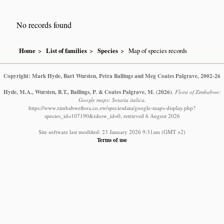
No records found
Home
List of families
Species
Map of species records
Copyright: Mark Hyde, Bart Wursten, Petra Ballings and Meg Coates Palgrave, 2002-26
Hyde, M.A., Wursten, B.T., Ballings, P. & Coates Palgrave, M.
(2026)
.
Flora of Zimbabwe:
Google maps: Setaria italica.
https://www.zimbabweflora.co.zw/speciesdata/google-maps-display.php?
species_id=107190&ishow_id=0, retrieved 6 August 2026
Site software last modified: 23 January 2026 9:31am (GMT +2)
Terms of use