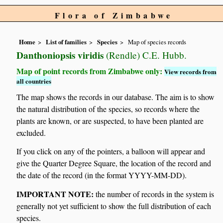
Flora of Zimbabwe
Home
List of families
Species
Map of species records
Danthoniopsis viridis
(Rendle) C.E. Hubb.
Map of point records from Zimbabwe only:
View records from
all countries
The map shows the records in our database. The aim is to show
the natural distribution of the species, so records where the
plants are known, or are suspected, to have been planted are
excluded.
If you click on any of the pointers, a balloon will appear and
give the Quarter Degree Square, the location of the record and
the date of the record (in the format YYYY-MM-DD).
IMPORTANT NOTE:
the number of records in the system is
generally not yet sufficient to show the full distribution of each
species.