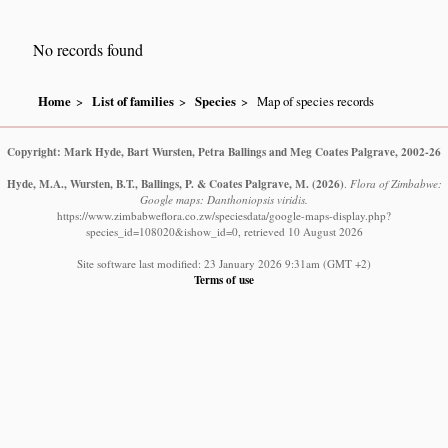
No records found
Home
List of families
Species
Map of species records
Copyright: Mark Hyde, Bart Wursten, Petra Ballings and Meg Coates Palgrave, 2002-26
Hyde, M.A., Wursten, B.T., Ballings, P. & Coates Palgrave, M.
(2026)
.
Flora of Zimbabwe:
Google maps: Danthoniopsis viridis.
https://www.zimbabweflora.co.zw/speciesdata/google-maps-display.php?
species_id=108020&ishow_id=0, retrieved 10 August 2026
Site software last modified: 23 January 2026 9:31am (GMT +2)
Terms of use