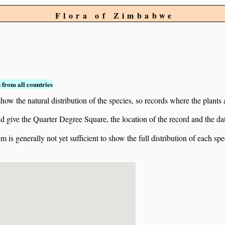
Flora of Zimbabwe
 from all countries
ow the natural distribution of the species, so records where the plants
 and give the Quarter Degree Square, the location of the record and th
 is generally not yet sufficient to show the full distribution of each spe