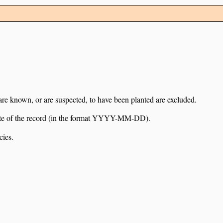
 are known, or are suspected, to have been planted are excluded.
e date of the record (in the format YYYY-MM-DD).
cies.