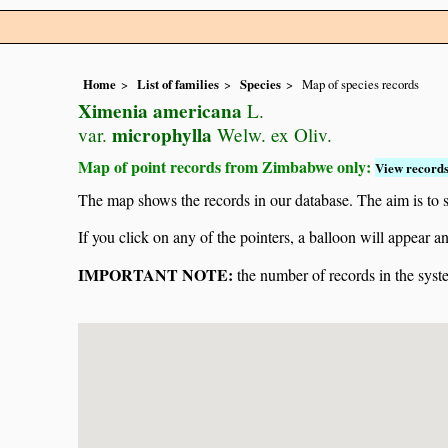
Home
List of families
Species
Map of species records
Ximenia americana
L.
microphylla
var.
Welw. ex Oliv.
Map of point records from Zimbabwe only:
View records
The map shows the records in our database. The aim is to sh
If you click on any of the pointers, a balloon will appear
IMPORTANT NOTE:
the number of records in the system