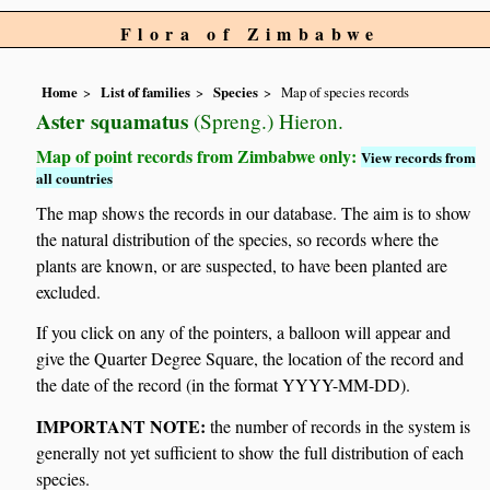
Flora of Zimbabwe
Home
List of families
Species
Map of species records
Aster squamatus
(Spreng.) Hieron.
Map of point records from Zimbabwe only:
View records from
all countries
The map shows the records in our database. The aim is to show
the natural distribution of the species, so records where the
plants are known, or are suspected, to have been planted are
excluded.
If you click on any of the pointers, a balloon will appear and
give the Quarter Degree Square, the location of the record and
the date of the record (in the format YYYY-MM-DD).
IMPORTANT NOTE:
the number of records in the system is
generally not yet sufficient to show the full distribution of each
species.