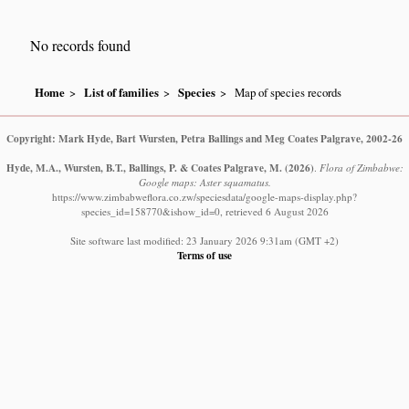
No records found
Home
List of families
Species
Map of species records
Copyright: Mark Hyde, Bart Wursten, Petra Ballings and Meg Coates Palgrave, 2002-26
Hyde, M.A., Wursten, B.T., Ballings, P. & Coates Palgrave, M.
(2026)
.
Flora of Zimbabwe:
Google maps: Aster squamatus.
https://www.zimbabweflora.co.zw/speciesdata/google-maps-display.php?
species_id=158770&ishow_id=0, retrieved 6 August 2026
Site software last modified: 23 January 2026 9:31am (GMT +2)
Terms of use