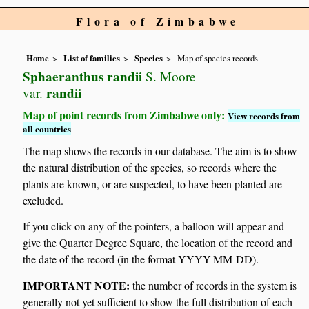
Flora of Zimbabwe
Home
List of families
Species
Map of species records
Sphaeranthus randii
S. Moore
randii
var.
Map of point records from Zimbabwe only:
View records from
all countries
The map shows the records in our database. The aim is to show
the natural distribution of the species, so records where the
plants are known, or are suspected, to have been planted are
excluded.
If you click on any of the pointers, a balloon will appear and
give the Quarter Degree Square, the location of the record and
the date of the record (in the format YYYY-MM-DD).
IMPORTANT NOTE:
the number of records in the system is
generally not yet sufficient to show the full distribution of each