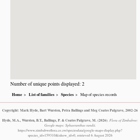
Number of unique points displayed: 2
Home
List of families
Species
Map of species records
Copyright: Mark Hyde, Bart Wursten, Petra Ballings and Meg Coates Palgrave, 2002-26
Hyde, M.A., Wursten, B.T., Ballings, P. & Coates Palgrave, M.
(2026)
.
Flora of Zimbabwe:
Google maps: Sphaeranthus randii.
https://www.zimbabweflora.co.zw/speciesdata/google-maps-display.php?
species_id=159310&ishow_id=0, retrieved 6 August 2026