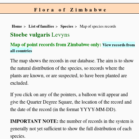
Flora of Zimbabwe
Home
List of families
Species
Map of species records
Stoebe vulgaris
Levyns
Map of point records from Zimbabwe only:
View records from
all countries
The map shows the records in our database. The aim is to show
the natural distribution of the species, so records where the
plants are known, or are suspected, to have been planted are
excluded.
If you click on any of the pointers, a balloon will appear and
give the Quarter Degree Square, the location of the record and
the date of the record (in the format YYYY-MM-DD).
IMPORTANT NOTE:
the number of records in the system is
generally not yet sufficient to show the full distribution of each
species.