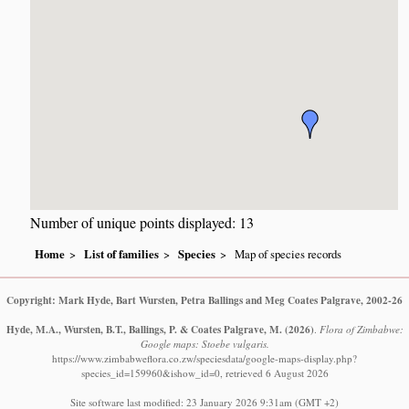
Number of unique points displayed: 13
Home
List of families
Species
Map of species records
Copyright: Mark Hyde, Bart Wursten, Petra Ballings and Meg Coates Palgrave, 2002-26
Hyde, M.A., Wursten, B.T., Ballings, P. & Coates Palgrave, M.
(2026)
.
Flora of Zimbabwe:
Google maps: Stoebe vulgaris.
https://www.zimbabweflora.co.zw/speciesdata/google-maps-display.php?
species_id=159960&ishow_id=0, retrieved 6 August 2026
Site software last modified: 23 January 2026 9:31am (GMT +2)